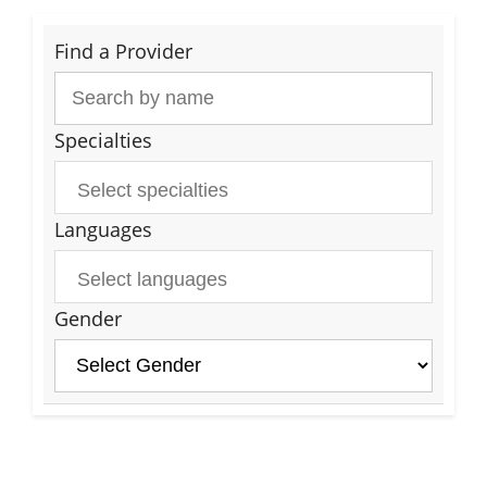
Find a Provider
Specialties
Languages
Gender