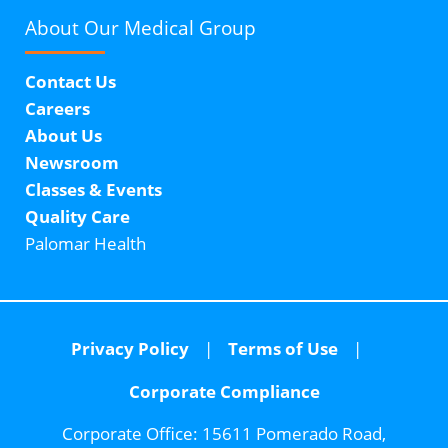
About Our
Medical Group
Contact Us
Careers
About Us
Newsroom
Classes & Events
Quality Care
Palomar Health
Privacy Policy
Terms of Use
Corporate Compliance
Corporate Office:
15611 Pomerado Road,