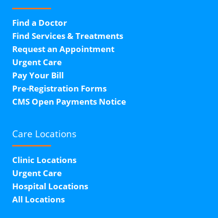
Find a Doctor
Find Services & Treatments
Request an Appointment
Urgent Care
Pay Your Bill
Pre-Registration Forms
CMS Open Payments Notice
Care Locations
Clinic Locations
Urgent Care
Hospital Locations
All Locations