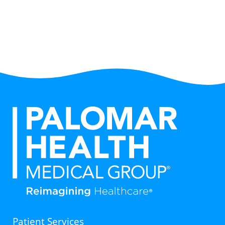
Patient Services