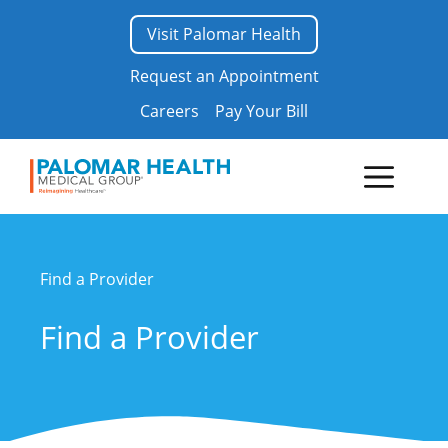
Skip
Visit Palomar Health
to
content
Request an Appointment
Careers
Pay Your Bill
Menu
Find a Provider
Find a Provider