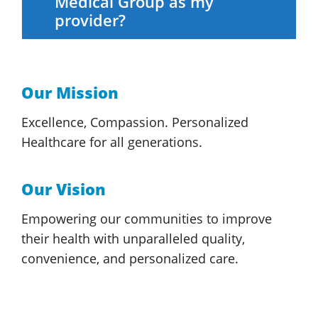
Medical Group
as my
provider?
Our Mission
Excellence, Compassion. Personalized
Healthcare for
all generations.
Our Vision
Empowering our communities to improve
their health with unparalleled quality,
convenience, and
personalized care.