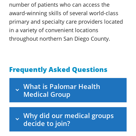
number of patients who can access the
award-winning skills of several world-class
primary and specialty care providers located
in a variety of convenient locations
throughout northern San
Diego County.
Frequently Asked Questions
What is
Palomar Health
Medical Group
Why did our medical groups
decide to join?