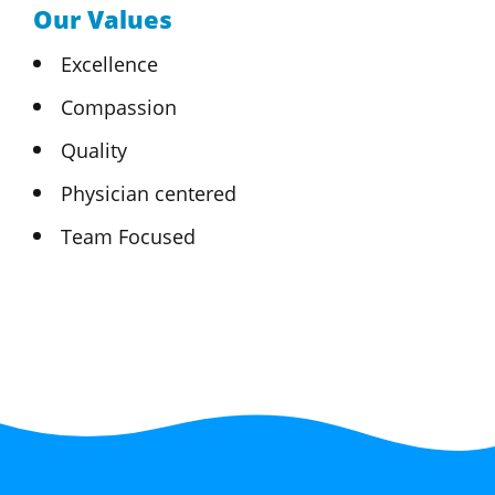
Our Values
Excellence
Compassion
Quality
Physician centered
Team Focused