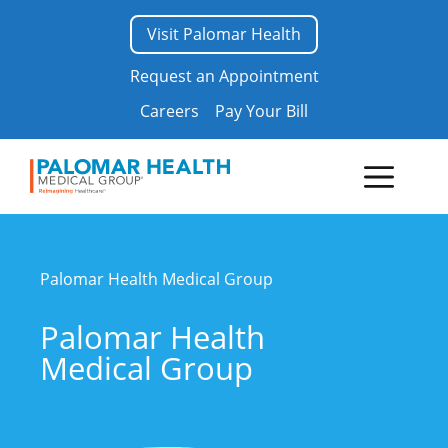
Skip
Visit Palomar Health
to
content
Request an Appointment
Careers
Pay Your Bill
Menu
Palomar Health
Medical Group
Palomar Health
Medical Group