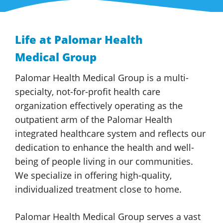
Life at
Palomar Health
Medical Group
Palomar Health
Medical Group
is a multi-
specialty, not-for-profit health care
organization effectively operating as the
outpatient arm of the
Palomar Health
integrated healthcare system and reflects our
dedication to enhance the health and well-
being of people living in our communities.
We specialize in offering high-quality,
individualized treatment close
to home.
Palomar Health
Medical Group
serves a vast