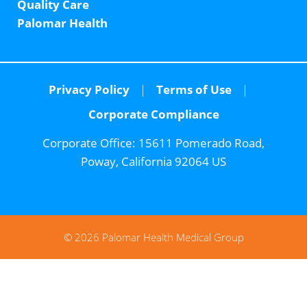
Quality Care
Palomar Health
Privacy Policy
Terms of Use
Corporate Compliance
Corporate Office:
15611 Pomerado Road,
Poway, California 92064 US
© 2026 Palomar Health Medical Group