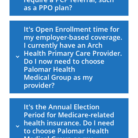
as a PPO plan?
It's Open Enrollment time for
my employer-based coverage.
I currently have an Arch
Health Primary Care Provider.
Do I now need to choose
Palomar Health
Medical Group
as my
provider?
It's the Annual Election
Period for Medicare-related
health insurance. Do I need
to choose
Palomar Health