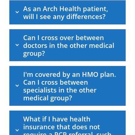
As an Arch Health patient,
will I see any differences?
Can I cross over between
doctors in the other medical
group?
I'm covered by an HMO plan.
Can I cross between
specialists in the other
medical group?
What if I have health
insurance that does not
require a PCP referral, such