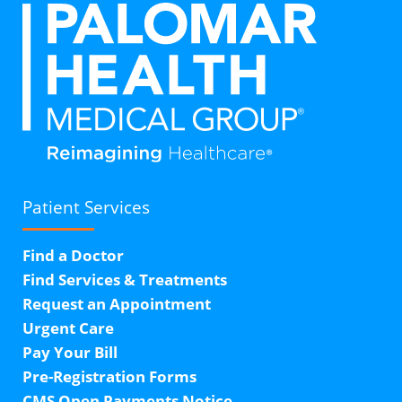
Patient Services
Find a Doctor
Find Services & Treatments
Request an Appointment
Urgent Care
Pay Your Bill
Pre-Registration Forms
CMS Open Payments Notice