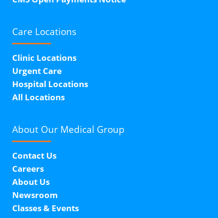
Care Locations
Clinic Locations
Urgent Care
Hospital Locations
All Locations
About Our
Medical Group
Contact Us
Careers
About Us
Newsroom
Classes & Events