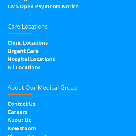
CMS Open Payments Notice
Care Locations
Clinic Locations
Urgent Care
Hospital Locations
All Locations
About Our
Medical Group
Contact Us
Careers
About Us
Newsroom