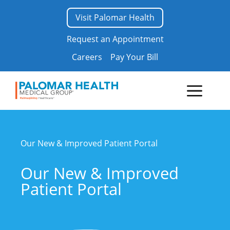
Skip
Visit Palomar Health
to
content
Request an Appointment
Careers
Pay Your Bill
Menu
Our New & Improved Patient Portal
Our New & Improved
Patient Portal