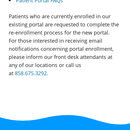
Patient Portal FAQs
Patients who are currently enrolled in our
existing portal are requested to complete the
re-enrollment
process for the
new portal.
For those interested in receiving email
notifications concerning portal enrollment,
please inform our front desk attendants at
any of our locations or call us
at
858.675.3292
.