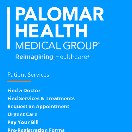
Patient Services
Find a Doctor
Find Services & Treatments
Request an Appointment
Urgent Care
Pay Your Bill
Pre-Registration Forms