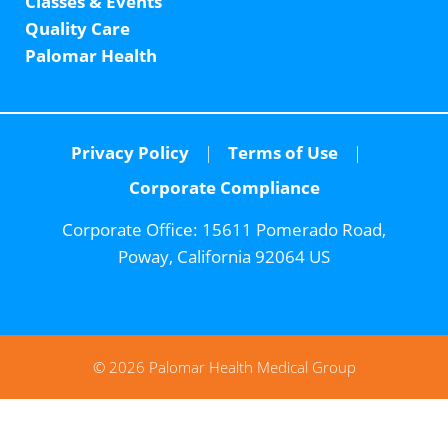
Classes & Events
Quality Care
Palomar Health
Privacy Policy
Terms of Use
Corporate Compliance
Corporate Office:
15611 Pomerado Road,
Poway, California 92064 US
© 2026 Palomar Health Medical Group