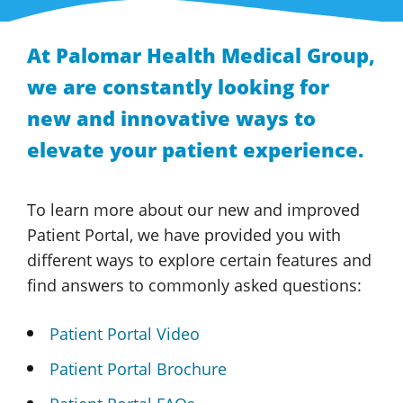
At
Palomar Health
Medical Group
,
we are constantly looking for
new and innovative ways to
elevate your
patient experience.
To learn more about our new and improved
Patient Portal,
we have provided you with
different ways to explore certain features and
find answers to commonly
asked questions:
Patient Portal Video
Patient Portal Brochure