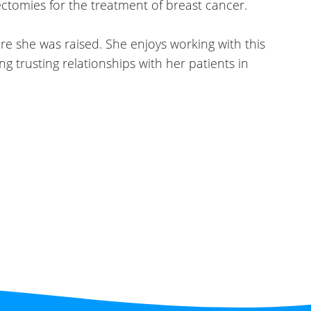
ctomies for the treatment of
breast cancer.
e she was raised. She enjoys working with this
g trusting relationships with her patients in