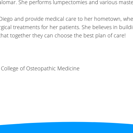
lomar. She performs lumpectomies and various maste
n Diego and provide medical care to her hometown, wher
al treatments for her patients. She believes in buildin
 that together they can choose the best plan
of care!
 College of Osteopathic Medicine