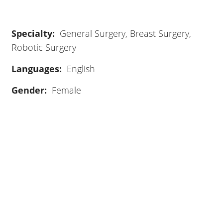
General Surgery, Breast Surgery,
Robotic Surgery
Languages:
English
Gender:
Female