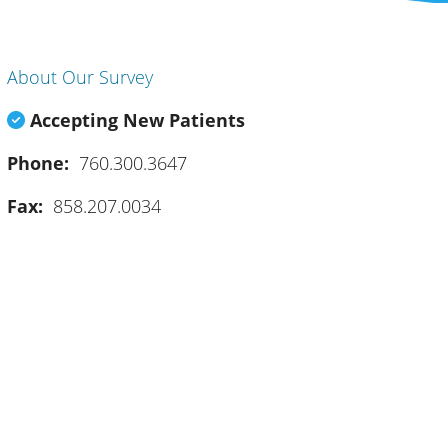
About Our Survey
Accepting New Patients
Phone:
760.300.3647
Fax:
858.207.0034