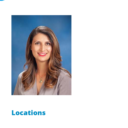
Locations