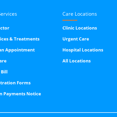
Services
Care Locations
octor
Clinic Locations
vices & Treatments
Urgent Care
an Appointment
Hospital Locations
are
All Locations
Bill
stration Forms
n Payments Notice