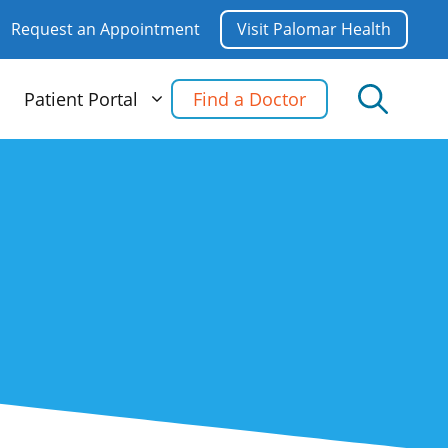
Request an Appointment
Visit Palomar Health
Patient Portal
Find a Doctor