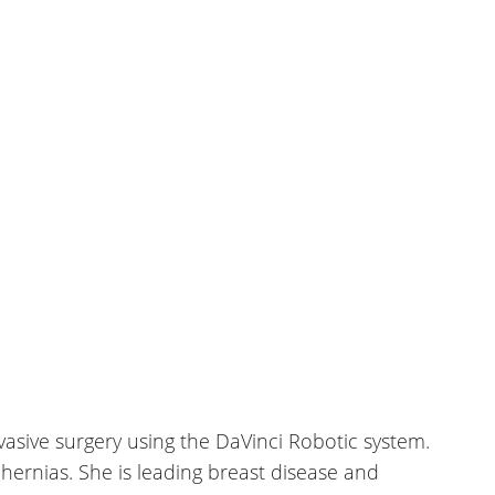
nvasive surgery using the DaVinci Robotic system.
hernias. She is leading breast disease and