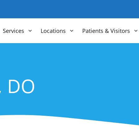
Services
Locations
Patients & Visitors
, DO