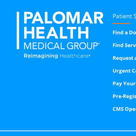
Patient 
Find a D
Find Ser
Request 
Urgent C
Pay Your 
Pre-Regi
CMS Ope