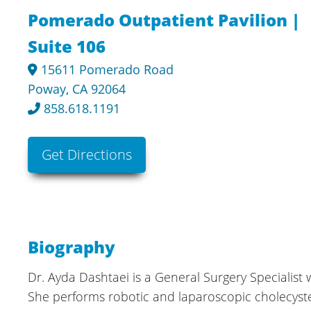
Pomerado Outpatient Pavilion |
Suite 106
15611 Pomerado Road
Poway, CA 92064
858.618.1191
Get Directions
Biography
Dr. Ayda Dashtaei is a General Surgery Specialist 
She performs robotic and laparoscopic cholecystec