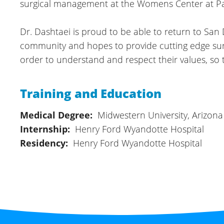
surgical management at the Womens Center at Pa
Dr. Dashtaei is proud to be able to return to Sa
community and hopes to provide cutting edge surgic
order to understand and respect their values, so
Training and Education
Medical Degree:
Midwestern University, Arizona
Internship:
Henry Ford Wyandotte Hospital
Residency:
Henry Ford Wyandotte Hospital