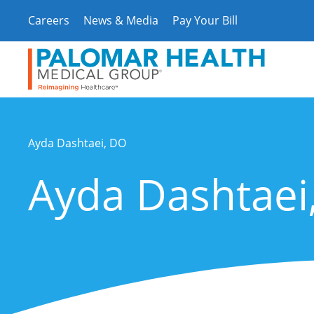
Skip
Careers
News & Media
Pay Your Bill
to
content
Ayda Dashtaei, DO
Ayda Dashtaei