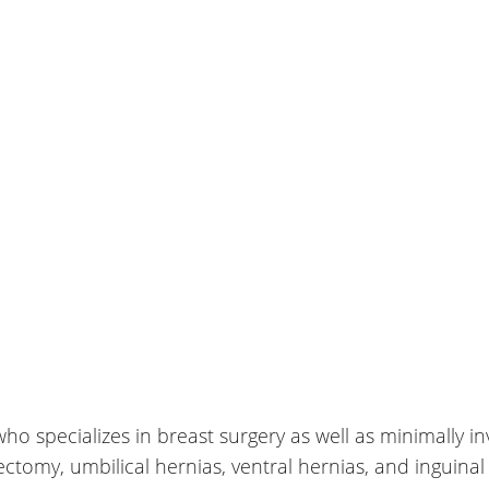
who specializes in breast surgery as well as minimally i
tomy, umbilical hernias, ventral hernias, and inguinal 