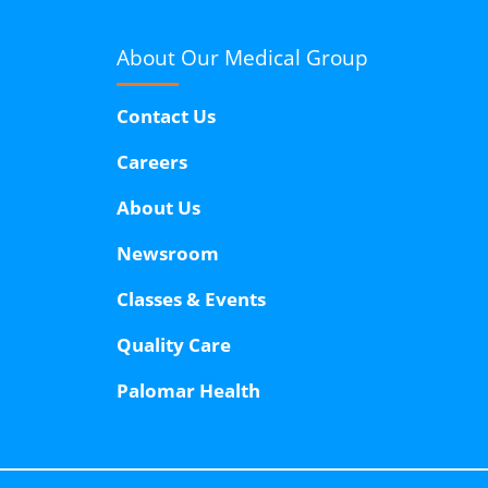
About Our
Medical Group
Contact Us
Careers
About Us
Newsroom
Classes & Events
Quality Care
Palomar Health