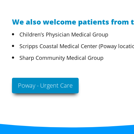
We also welcome patients from t
Children’s Physician Medical Group
Scripps Coastal Medical Center (Poway locati
Sharp Community Medical Group
Poway - Urgent Care