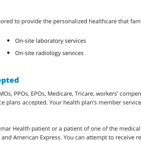
ored to provide the personalized healthcare that fa
On-site laboratory services
On-site radiology services
epted
Os, PPOs, EPOs, Medicare, Tricare, workers’ compensat
ce plans accepted. Your health plan’s member services
omar Health
patient or a patient of one of the medica
rd and American Express. You can attempt to receive