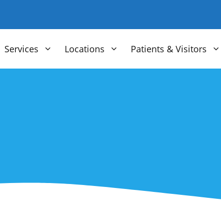
Services
Locations
Patients & Visitors