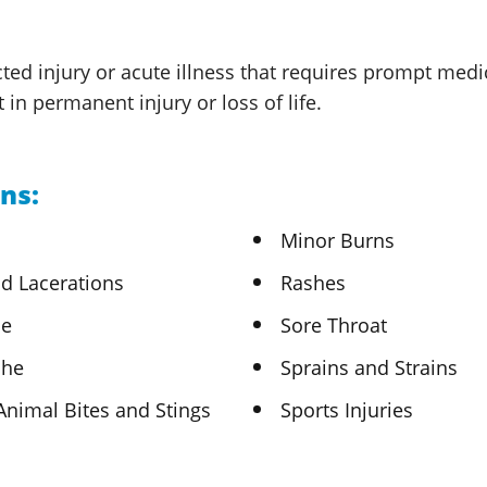
ted injury or acute illness that requires prompt medi
lt in permanent injury or loss
of life.
ns:
Minor Burns
d Lacerations
Rashes
he
Sore Throat
che
Sprains and Strains
Animal Bites
and Stings
Sports Injuries