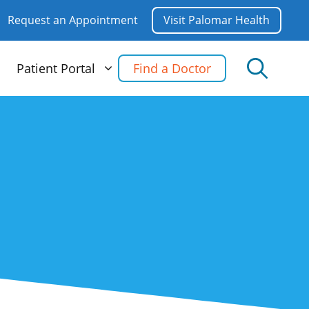
Request an Appointment
Visit Palomar Health
Patient Portal
Find a Doctor