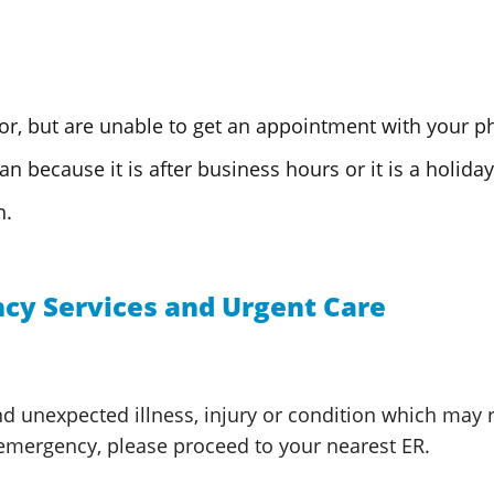
or, but are unable to get an appointment with
your ph
n because it is after business hours or it is
a holiday
n.
cy Services and Urgent Care
 unexpected illness, injury or condition which may res
 emergency, please proceed to your nearest ER.