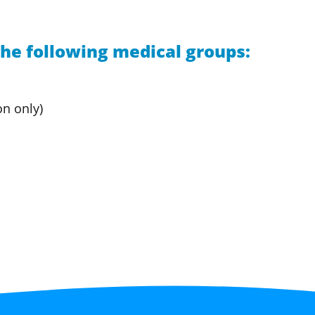
he following medical groups:
on only)