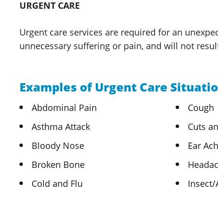
URGENT CARE
Urgent care services are required for an unexpec
unnecessary suffering or pain, and will not resu
Examples of Urgent Care Situatio
Abdominal Pain
Cough
Asthma Attack
Cuts an
Bloody Nose
Ear Ac
Broken Bone
Heada
Cold and Flu
Insect/