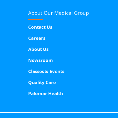
About Our
Medical Group
Contact Us
Careers
About Us
Newsroom
Classes & Events
Quality Care
Palomar Health