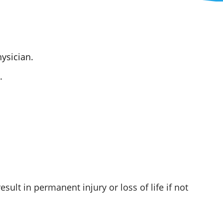
ysician.
.
ult in permanent injury or loss of life if not