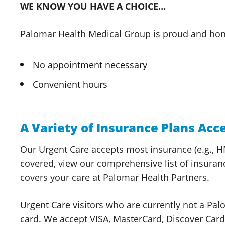
WE KNOW YOU HAVE A CHOICE…
Palomar Health
Medical Group
is proud and hon
No appointment necessary
Convenient hours
A Variety of Insurance Plans Acc
Our Urgent Care accepts most insurance (e.g., HM
covered, view our comprehensive list of insuran
covers your care at Palomar
Health Partners.
Urgent Care visitors who are currently not a
Pal
card. We accept VISA, MasterCard, Discover Ca