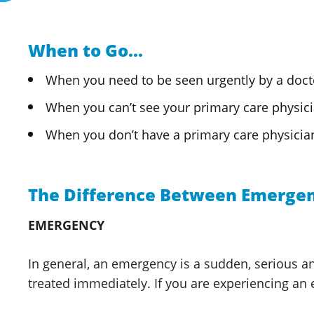
When to Go...
When you need to be seen urgently by a doct
When you can’t see your primary care physicia
When you don’t have a primary
care physicia
The Difference Between Emergen
EMERGENCY
In general, an emergency is a sudden, serious and
treated immediately. If you are experiencing an