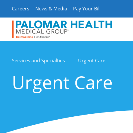
Skip
Careers
News & Media
Pay Your Bill
to
content
Services and Specialties
Urgent Care
Urgent Care