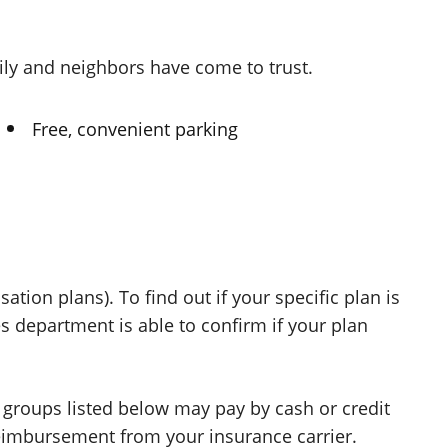
mily and neighbors have come
to trust.
Free, convenient parking
ion plans). To find out if your specific plan is
 department is able to confirm if your plan
l groups listed below may pay by cash or credit
 reimbursement from your
insurance carrier.