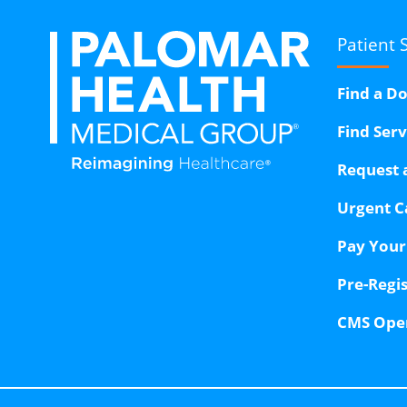
Patient 
Find a D
Find Ser
Request 
Urgent C
Pay Your 
Pre-Regi
CMS Ope