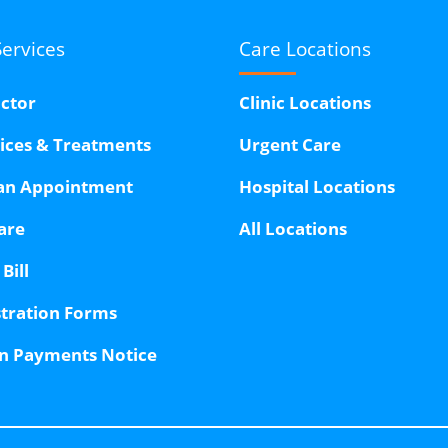
Services
Care Locations
octor
Clinic Locations
vices & Treatments
Urgent Care
an Appointment
Hospital Locations
are
All Locations
Bill
stration Forms
n Payments Notice