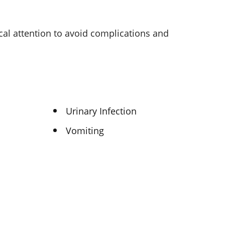
cal attention to avoid complications and
Urinary Infection
Vomiting