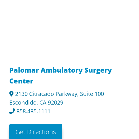
Palomar Ambulatory Surgery
Center
2130 Citracado Parkway, Suite 100
Escondido, CA 92029
858.485.1111
Get Directions