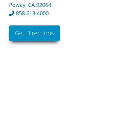
Poway, CA 92064
858.613.4000
Get Directions