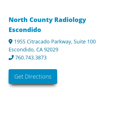
North County Radiology
Escondido
1955 Citracado Parkway, Suite 100
Escondido, CA 92029
760.743.3873
Get Directions