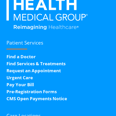
Patient Services
Find a Doctor
Find Services & Treatments
Request an Appointment
Urgent Care
Pay Your Bill
Pre-Registration Forms
CMS Open Payments Notice
Care Locations