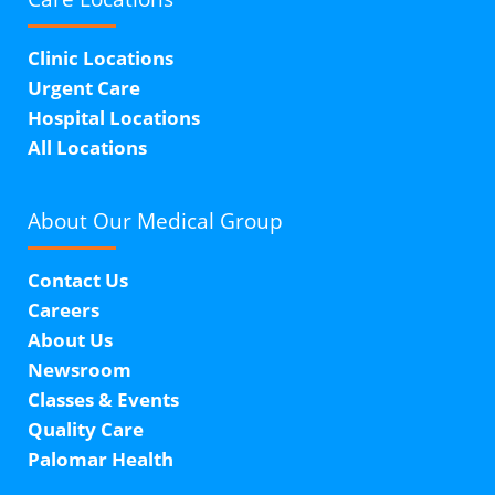
Clinic Locations
Urgent Care
Hospital Locations
All Locations
About Our
Medical Group
Contact Us
Careers
About Us
Newsroom
Classes & Events
Quality Care
Palomar Health