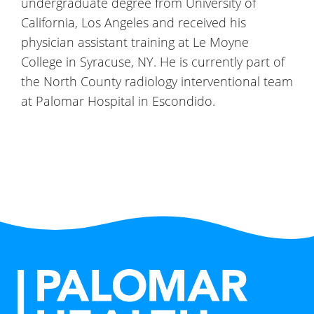
undergraduate degree from University of
California, Los Angeles and received his
physician assistant training at Le Moyne
College in Syracuse, NY. He is currently part of
the North County radiology interventional team
at Palomar Hospital in Escondido.