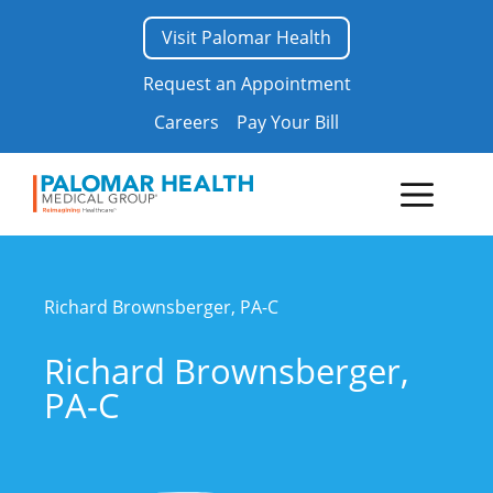
Skip
Visit Palomar Health
to
content
Request an Appointment
Careers
Pay Your Bill
Menu
Richard Brownsberger, PA-C
Richard Brownsberger,
PA-C