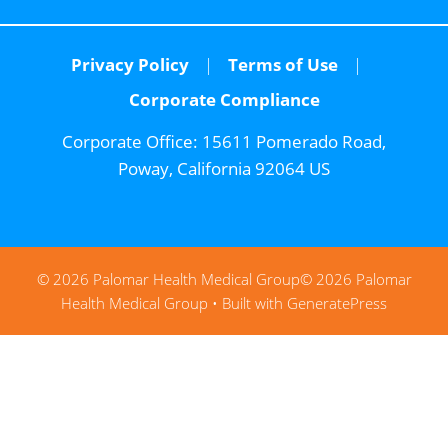
Privacy Policy
Terms of Use
Corporate Compliance
Corporate Office:
15611 Pomerado Road,
Poway, California 92064 US
© 2026 Palomar Health Medical Group
© 2026 Palomar
Health Medical Group
• Built with
GeneratePress