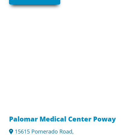
Palomar Medical Center Poway
15615 Pomerado Road,