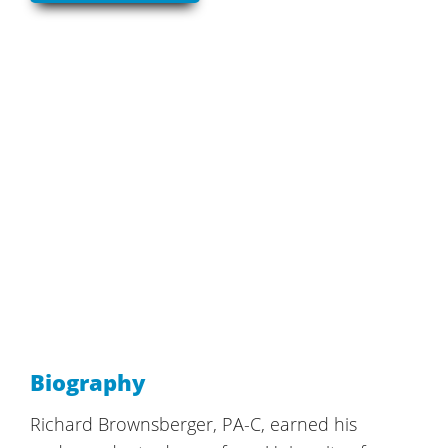
Biography
Richard Brownsberger, PA-C, earned his