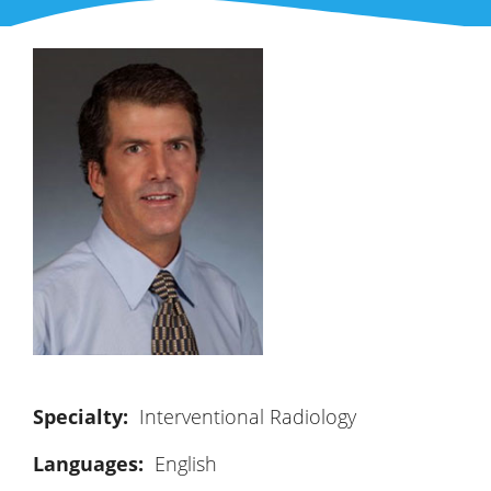
Interventional Radiology
Languages:
English