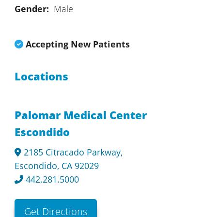
Gender:
Male
Accepting New Patients
Locations
Palomar Medical Center
Escondido
2185 Citracado Parkway,
Escondido, CA 92029
442.281.5000
Get Directions