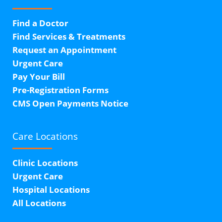
Find a Doctor
Find Services & Treatments
Request an Appointment
Urgent Care
Pay Your Bill
Pre-Registration Forms
CMS Open Payments Notice
Care Locations
Clinic Locations
Urgent Care
Hospital Locations
All Locations