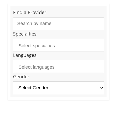
Find a Provider
Specialties
Languages
Gender