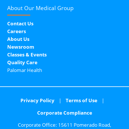
About Our
Medical Group
Contact Us
Careers
About Us
Newsroom
Classes & Events
Quality Care
Palomar Health
Privacy Policy
Terms of Use
Corporate Compliance
Corporate Office:
15611 Pomerado Road,