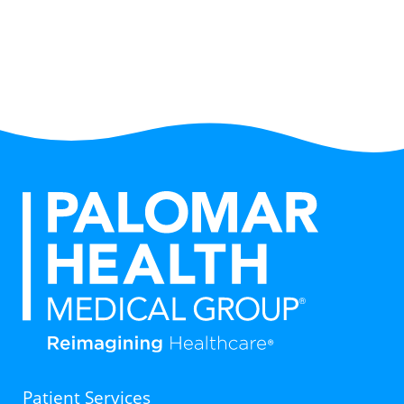
Patient Services