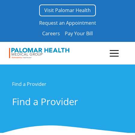
Skip
Visit Palomar Health
to
content
Request an Appointment
Careers
Pay Your Bill
Menu
Find a Provider
Find a Provider