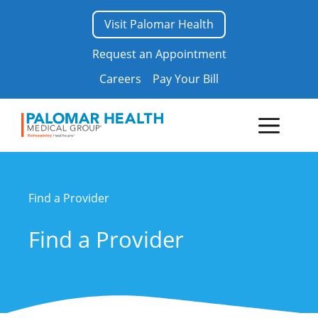
Skip
Visit Palomar Health
to
content
Request an Appointment
Careers
Pay Your Bill
Menu
Find a Provider
Find a Provider