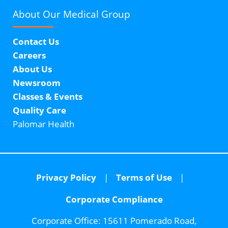
About Our
Medical Group
Contact Us
Careers
About Us
Newsroom
Classes & Events
Quality Care
Palomar Health
Privacy Policy
Terms of Use
Corporate Compliance
Corporate Office:
15611 Pomerado Road,