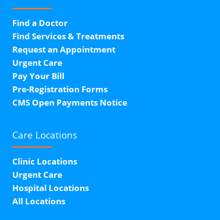
Find a Doctor
Find Services & Treatments
Request an Appointment
Urgent Care
Pay Your Bill
Pre-Registration Forms
CMS Open Payments Notice
Care Locations
Clinic Locations
Urgent Care
Hospital Locations
All Locations