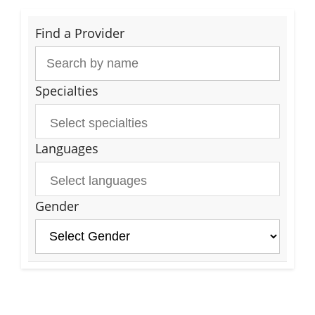
Find a Provider
Specialties
Languages
Gender