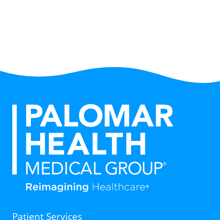
Patient Services