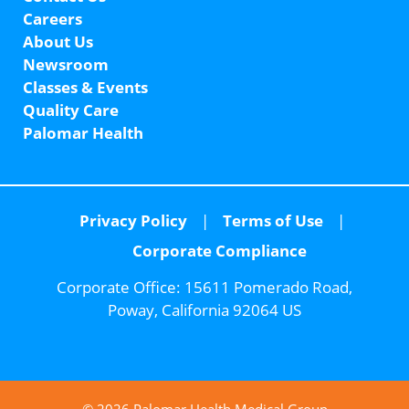
Careers
About Us
Newsroom
Classes & Events
Quality Care
Palomar Health
Privacy Policy
Terms of Use
Corporate Compliance
Corporate Office:
15611 Pomerado Road,
Poway, California 92064 US