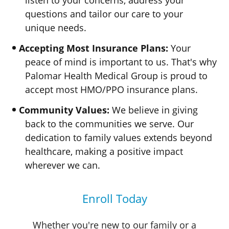
listen to your concerns, address your
questions and tailor our care to your
unique needs.
Accepting Most Insurance Plans:
Your
peace of mind is important to us. That's why
Palomar Health Medical Group
is proud to
accept most
HMO/PPO
insurance plans.
Community Values:
We believe in giving
back to the communities we serve. Our
dedication to family values extends beyond
healthcare, making a positive impact
wherever
we can.
Enroll Today
Whether you're new to our family or a