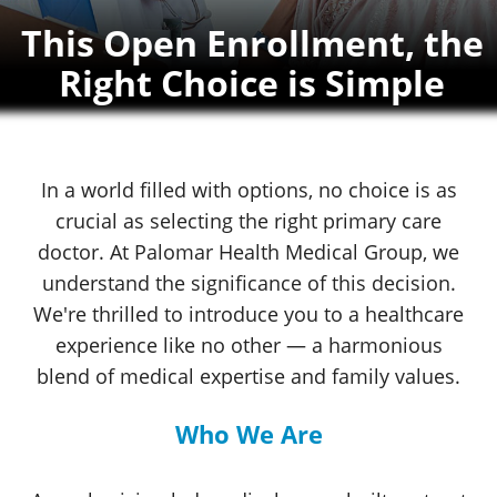
This Open Enrollment, the
Right Choice
is Simple
In a world filled with options, no choice is as
crucial as selecting the right primary care
doctor. At
Palomar Health
Medical Group
,
we
understand the significance of this decision.
We're thrilled to introduce you to a healthcare
experience like no other
— a harmonious
blend of medical expertise and
family values.
Who We Are