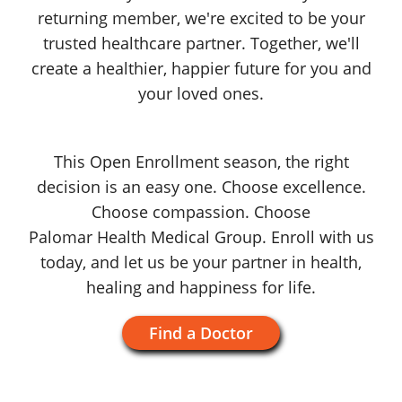
returning member, we're excited to be your
trusted healthcare partner. Together, we'll
create a healthier, happier future for you and
your
loved ones.
This Open Enrollment season, the right
decision is an easy one. Choose excellence.
Choose compassion. Choose
Palomar Health
Medical Group
.
Enroll with us
today, and let us be your partner in health,
healing and happiness
for life.
Find a Doctor