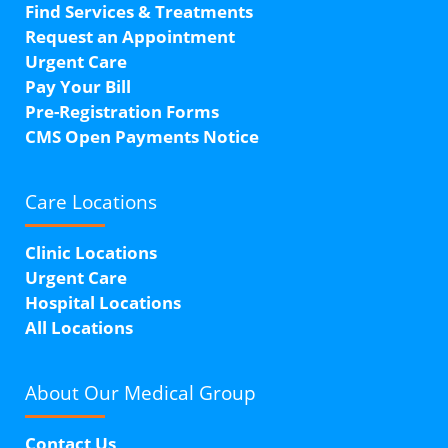
Find Services & Treatments
Request an Appointment
Urgent Care
Pay Your Bill
Pre-Registration Forms
CMS Open Payments Notice
Care Locations
Clinic Locations
Urgent Care
Hospital Locations
All Locations
About Our
Medical Group
Contact Us