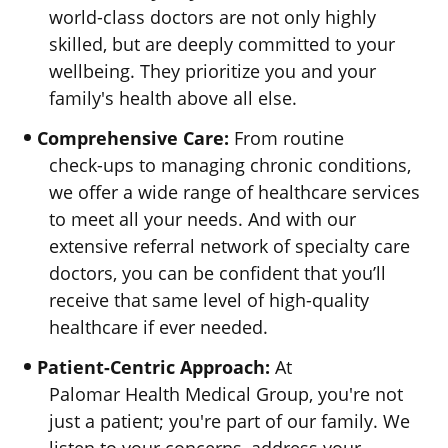
world-class
doctors are not only highly
skilled, but are deeply committed to your
wellbeing. They prioritize you and your
family's health above
all else.
Comprehensive Care:
From routine
check-ups
to managing chronic conditions,
we offer a wide range of healthcare services
to meet all your needs. And with our
extensive referral network of specialty care
doctors, you can be confident that you’ll
receive that same level of
high-quality
healthcare if
ever needed.
Patient-Centric Approach:
At
Palomar Health Medical Group,
you're not
just a patient; you're part of our family. We