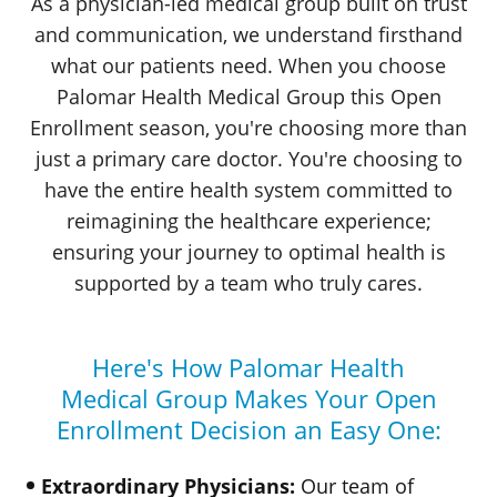
As a physician-led medical group built on trust
and communication, we understand firsthand
what our patients need. When you choose
Palomar Health
Medical Group
this Open
Enrollment season, you're choosing more than
just a primary care doctor. You're choosing to
have the entire health system committed to
reimagining the healthcare experience;
ensuring your journey to optimal health is
supported by a team who
truly cares.
Here's How
Palomar Health
Medical Group
Makes
Your Open
Enrollment Decision an
Easy One:
Extraordinary Physicians:
Our team of