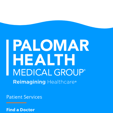
Patient Services
Find a Doctor