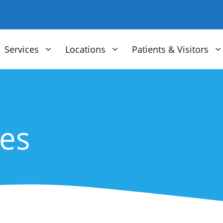
Services
Locations
Patients & Visitors
ces