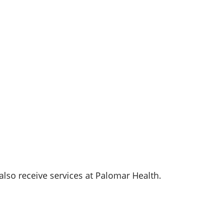
also receive services at
Palomar Health
.