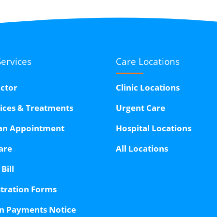
Services
Care Locations
octor
Clinic Locations
vices & Treatments
Urgent Care
an Appointment
Hospital Locations
are
All Locations
Bill
stration Forms
n Payments Notice