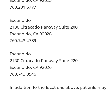
Escondido, CA 92025
760.291.6777
Escondido
2130 Citracado Parkway Suite 200
Escondido, CA 92026
760.743.4789
Escondido
2130 Citracado Parkway Suite 220
Escondido, CA 92026
760.743.0546
In addition to the locations above, patients may 