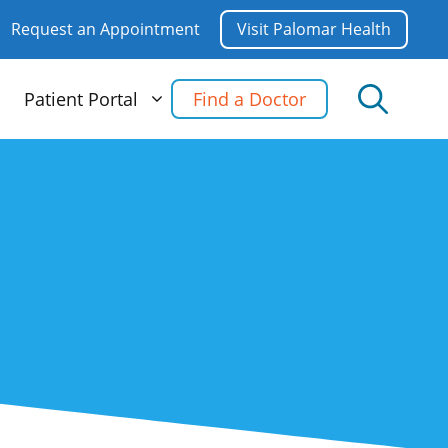
Request an Appointment
Visit Palomar Health
Patient Portal
Find a Doctor