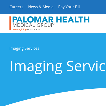
Skip
Careers
News & Media
Pay Your Bill
to
content
Imaging Services
Imaging Servi