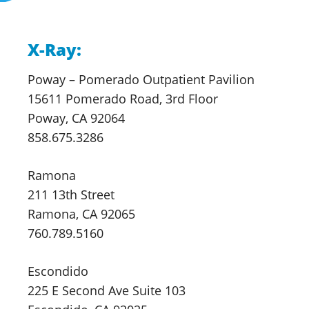
X-Ray:
Poway – Pomerado
Outpatient Pavilion
15611 Pomerado Road, 3rd Floor
Poway, CA 92064
858.675.3286
Ramona
211 13th Street
Ramona, CA 92065
760.789.5160
Escondido
225 E Second Ave Suite 103