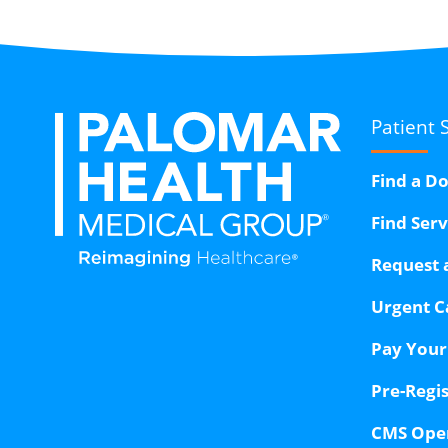
Patient 
Find a D
Find Ser
Request 
Urgent C
Pay Your 
Pre-Regi
CMS Ope