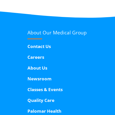
About Our
Medical Group
Contact Us
Careers
About Us
Newsroom
Classes & Events
Quality Care
Palomar Health