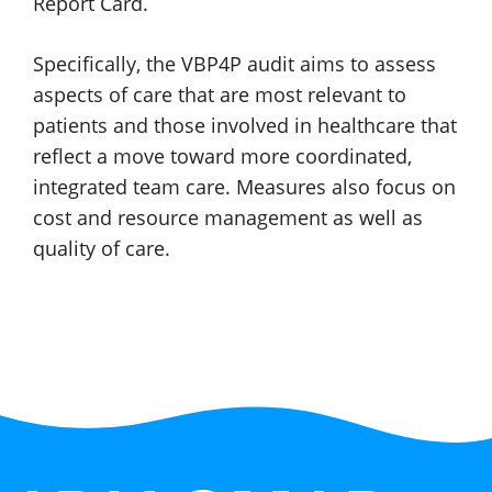
Report Card.
Specifically, the VBP4P audit aims to assess
aspects of care that are most relevant to
patients and those involved in healthcare that
reflect a move toward more coordinated,
integrated team care. Measures also focus on
cost and resource management as well as
quality
of care.