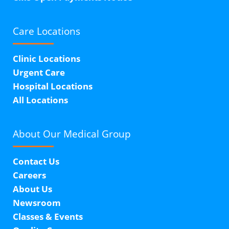
Care Locations
Clinic Locations
Urgent Care
Hospital Locations
All Locations
About Our
Medical Group
Contact Us
Careers
About Us
Newsroom
Classes & Events