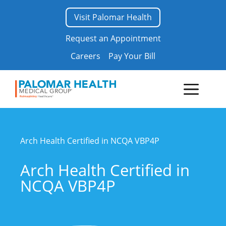
Skip
Visit Palomar Health
to
content
Request an Appointment
Careers
Pay Your Bill
Menu
Arch Health Certified in NCQA VBP4P
Arch Health Certified in
NCQA VBP4P