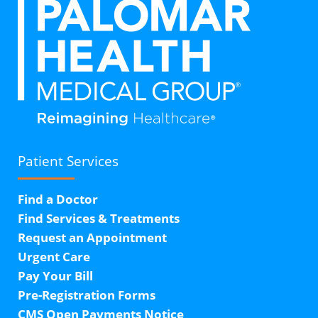
Patient Services
Find a Doctor
Find Services & Treatments
Request an Appointment
Urgent Care
Pay Your Bill
Pre-Registration Forms
CMS Open Payments Notice