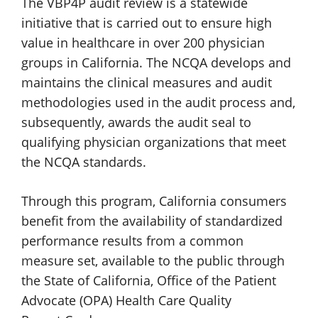
The VBP4P audit review is a statewide
initiative that is carried out to ensure high
value in healthcare in over 200 physician
groups in California. The NCQA develops and
maintains the clinical measures and audit
methodologies used in the audit process and,
subsequently, awards the audit seal to
qualifying physician organizations that meet
the
NCQA standards.
Through this program, California consumers
benefit from the availability of standardized
performance results from a common
measure set, available to the public through
the State of California, Office of the Patient
Advocate (OPA) Health Care Quality