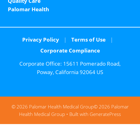
Quality Care
Palomar Health
Privacy Policy
Terms of Use
Corporate Compliance
Corporate Office:
15611 Pomerado Road,
Poway, California 92064 US
© 2026 Palomar Health Medical Group
© 2026 Palomar
Health Medical Group
• Built with
GeneratePress