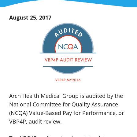
August 25, 2017
Arch Health
Medical Group
is audited by the
National Committee for Quality Assurance
(NCQA)
Value-Based
Pay for Performance, or
VBP4P,
audit review.