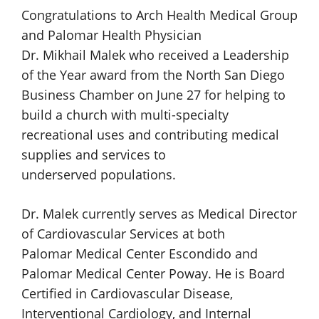
Congratulations to
Arch Health
Medical Group
and
Palomar Health
Physician
Dr. Mikhail Malek
who received a Leadership
of the Year award from the North San Diego
Business Chamber on June 27 for helping to
build a church with multi-specialty
recreational uses and contributing medical
supplies and services to
underserved populations.
Dr. Malek currently serves as Medical Director
of Cardiovascular Services at both
Palomar Medical Center Escondido
and
Palomar Medical Center Poway.
He is Board
Certified in Cardiovascular Disease,
Interventional Cardiology, and Internal