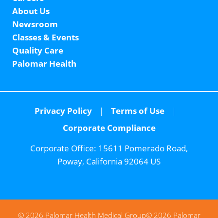
About Us
Newsroom
Classes & Events
Quality Care
Palomar Health
Privacy Policy
Terms of Use
Corporate Compliance
Corporate Office:
15611 Pomerado Road,
Poway, California 92064 US
© 2026 Palomar Health Medical Group
© 2026 Palomar