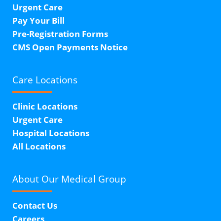
Urgent Care
Pay Your Bill
Pre-Registration Forms
CMS Open Payments Notice
Care Locations
Clinic Locations
Urgent Care
Hospital Locations
All Locations
About Our
Medical Group
Contact Us
Careers