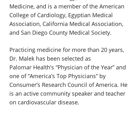
Medicine, and is a member of the American
College of Cardiology, Egyptian Medical
Association, California Medical Association,
and San Diego County
Medical Society.
Practicing medicine for more than 20 years,
Dr. Malek
has been selected as
Palomar Health
’s “Physician of the Year” and
one of “America’s Top Physicians” by
Consumer’s Research Council of America. He
is an active community speaker and teacher
on
cardiovascular disease.