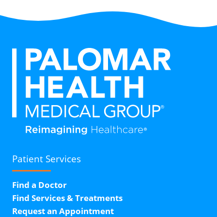
Patient Services
Find a Doctor
Find Services & Treatments
Request an Appointment