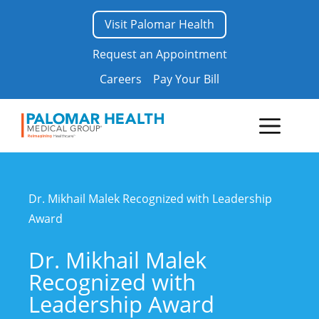
Skip
Visit Palomar Health
to
content
Request an Appointment
Careers
Pay Your Bill
Menu
Dr. Mikhail Malek Recognized with Leadership
Award
Dr. Mikhail Malek
Recognized with
Leadership Award