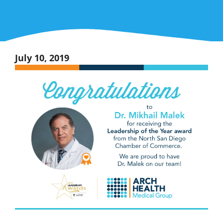
July 10, 2019