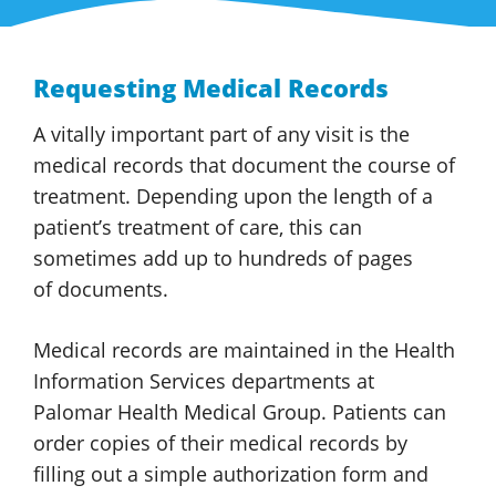
Requesting Medical Records
A vitally important part of any visit is the
medical records that document the course of
treatment. Depending upon the length of a
patient’s treatment of care, this can
sometimes add up to hundreds of pages
of documents.
Medical records are maintained in the Health
Information Services departments at
Palomar Health
Medical Group
. Patients can
order copies of their medical records by
filling out a simple authorization form and