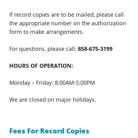
If record copies are to be mailed, please call
the appropriate number on the authorization
form to
make arrangements.
For questions, please
call:
858-675-3199
HOURS OF OPERATION:
Monday – Friday:
8:00AM-5:00PM
We are closed on
major holidays.
Fees For Record Copies