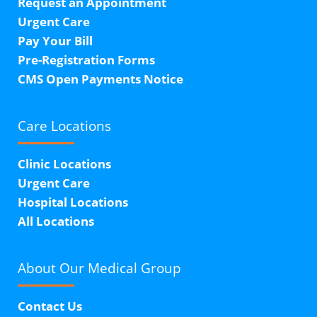
Request an Appointment
Urgent Care
Pay Your Bill
Pre-Registration Forms
CMS Open Payments Notice
Care Locations
Clinic Locations
Urgent Care
Hospital Locations
All Locations
About Our
Medical Group
Contact Us