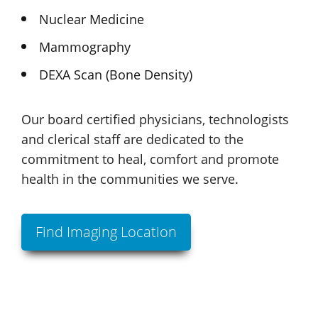
Nuclear Medicine
Mammography
DEXA Scan
(Bone Density)
Our board certified physicians, technologists
and clerical staff are dedicated to the
commitment to heal, comfort and promote
health in the communities we serve.
Find Imaging Location