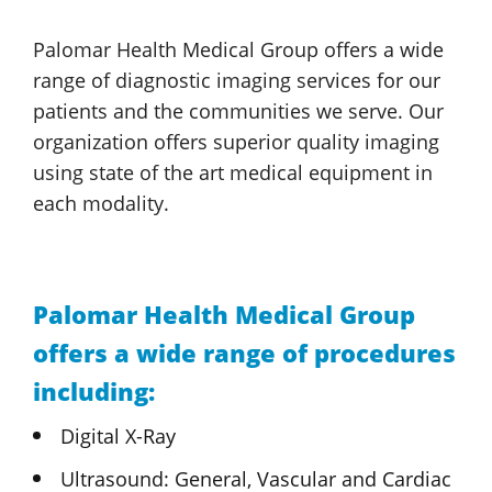
Palomar Health
Medical Group
offers a wide
range of diagnostic imaging services for our
patients and the communities we serve. Our
organization offers superior quality imaging
using state of the art medical equipment in
each modality.
Palomar Health
Medical Group
offers a wide range of procedures
including:
Digital X-Ray
Ultrasound: General, Vascular
and Cardiac