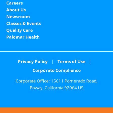
Careers
About Us
Newsroom
Classes & Events
Quality Care
Palomar Health
Privacy Policy
Terms of Use
Corporate Compliance
Corporate Office:
15611 Pomerado Road,
Poway, California 92064 US