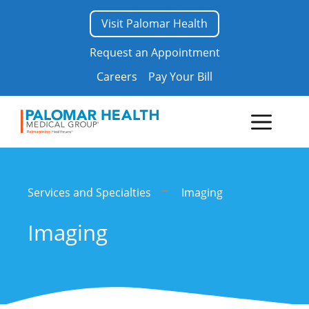
Skip
Visit Palomar Health
to
content
Request an Appointment
Careers
Pay Your Bill
Menu
Services and Specialties
Imaging
Imaging