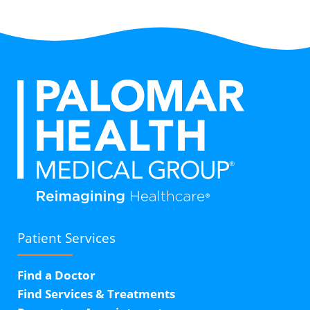
Patient Services
Find a Doctor
Find Services & Treatments